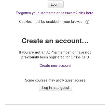
Forgotten your username or password? click here.
Cookies must be enabled in your browser
Create an account…
If you are
not
an AdPha member, or have
not
previously
been registered for Online CPD
Create new account
Some courses may allow guest access