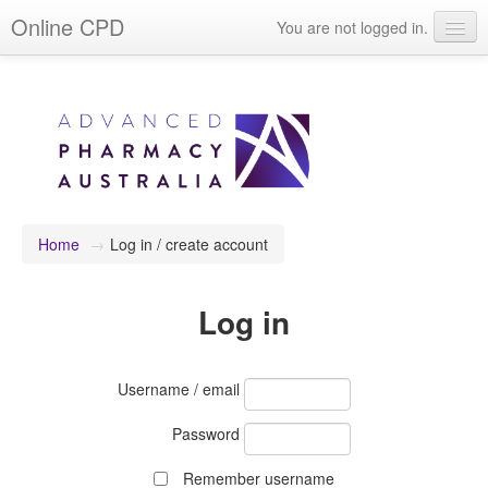
Online CPD
You are not logged in.
Events
Webinars
Journals & publications
Learning modules & packages
General resources
Home
→
Log in / create account
Log in
Username / email
Password
Remember username