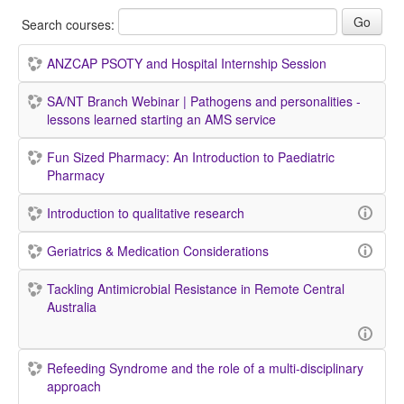
Search courses:
ANZCAP PSOTY and Hospital Internship Session
SA/NT Branch Webinar | Pathogens and personalities -
lessons learned starting an AMS service
Fun Sized Pharmacy: An Introduction to Paediatric
Pharmacy
Introduction to qualitative research
Geriatrics & Medication Considerations
Tackling Antimicrobial Resistance in Remote Central
Australia
Refeeding Syndrome and the role of a multi-disciplinary
approach