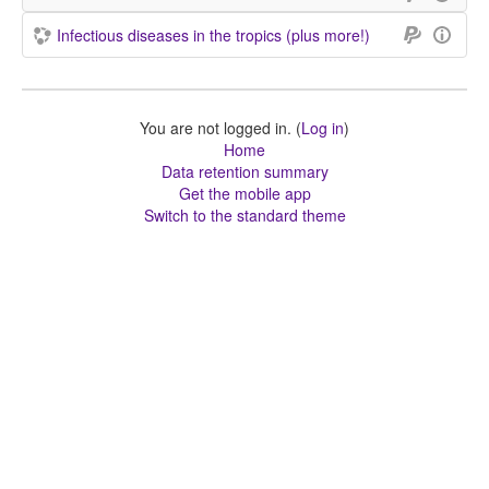
Infectious diseases in the tropics (plus more!)
You are not logged in. (
Log in
)
Home
Data retention summary
Get the mobile app
Switch to the standard theme