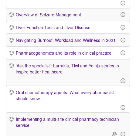
Overview of Seizure Management
Liver Function Tests and Liver Disease
Navigating Burnout, Workload and Wellness in 2021
Pharmacogenomics and its role in clinical practice
'Ask the specialist': Larrakia, Tiwi and Yolnju stories to
inspire better healthcare
Oral chemotherapy agents: What every pharmacist
should know
Implementing a multi-site clinical pharmacy technician
service