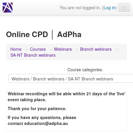
You are not logged in. (
Log in
)
Events
Webinars
Online CPD │ AdPha
Journals & publications
Home
→
Courses
→
Webinars
→
Branch webinars
→
Learning modules & packages
SA-NT Branch webinars
General resources
Course categories:
Webinar recordings will be able within 21 days of the 'live'
event taking place.
Thank you for your patience.
If you have any questions, please
contact
education@adpha.au