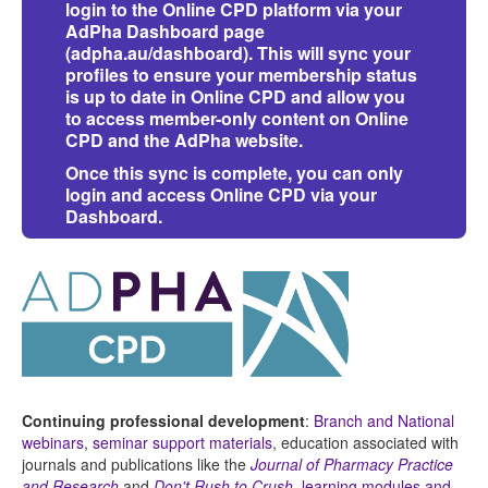
login to the Online CPD platform via your
AdPha Dashboard page
(
adpha.au/dashboard
)
. This will sync your
profiles to ensure your membership status
is up to date in Online CPD and allow you
to access member-only content on Online
CPD and the AdPha website.
Once this sync is complete, you can only
login and access Online CPD via your
Dashboard.
Continuing professional development
:
Branch and National
webinars
,
seminar support materials
, education associated with
journals and publications like the
Journal of Pharmacy Practice
and Research
and
Don't Rush to Crush
,
learning modules and