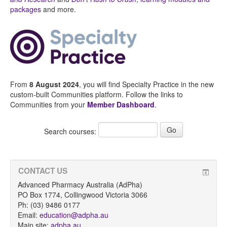
packages
and more.
From
8 August 2024
, you will find Specialty Practice in the new
custom-built Communities platform. Follow the links to
Communities from your
Member Dashboard
.
Search courses:
CONTACT US
Advanced Pharmacy Australia (AdPha)
PO Box 1774, Collingwood Victoria 3066
Ph: (03) 9486 0177
Email:
education@adpha.au
Main site:
adpha.au