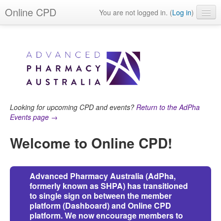
Online CPD
You are not logged in. (
Log in
)
Events
Webinars
Journals & publications
Learning modules & packages
Looking for upcoming CPD and events?
Return to the AdPha
General resources
Events page →
Welcome to Online CPD!
Advanced Pharmacy Australia (AdPha,
formerly known as SHPA) has transitioned
to single sign on between the member
platform (Dashboard) and Online CPD
platform. W
e now encourage members to