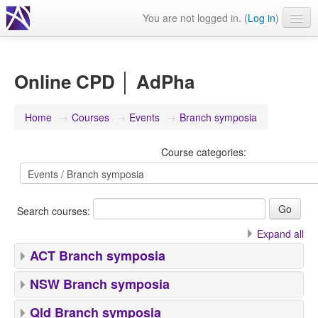
You are not logged in. (
Log in
)
Events
Webinars
Online CPD │ AdPha
Journals & publications
Home
→
Courses
→
Events
→
Branch symposia
Learning modules & packages
Course categories:
General resources
Search courses:
Expand all
ACT Branch symposia
NSW Branch symposia
Qld Branch symposia