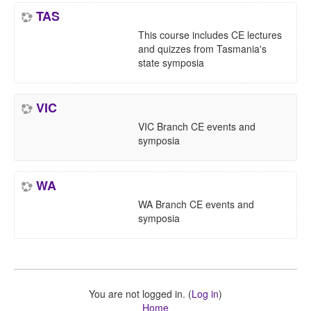
TAS
This course includes CE lectures
and quizzes from Tasmania's
state symposia
VIC
VIC Branch CE events and
symposia
WA
WA Branch CE events and
symposia
You are not logged in. (
Log in
)
Home