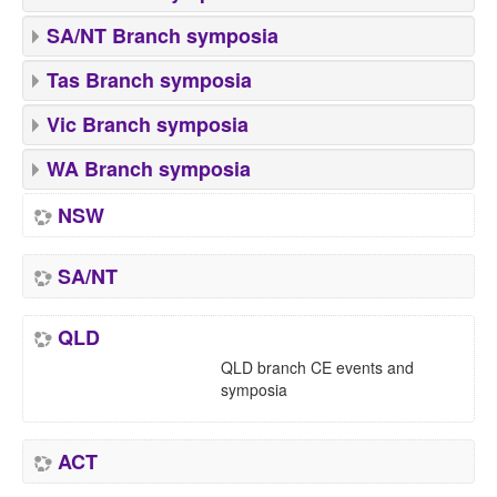
SA/NT Branch symposia
Tas Branch symposia
Vic Branch symposia
WA Branch symposia
NSW
SA/NT
QLD
QLD branch CE events and
symposia
ACT