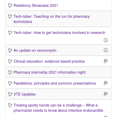
Residency Showcase 2021
Tech-tober: Teaching on the run for pharmacy
technicians
Tech-tober: How to get technicians involved in research
An update on vancomycin
Clinical education: evidence based practice
Pharmacy internship 2021 information night
Paediatrics: principles and common presentations
VTE Updates
Treating spotty hands can be a challenge – What a
pharmacist needs to know about infective endocarditis