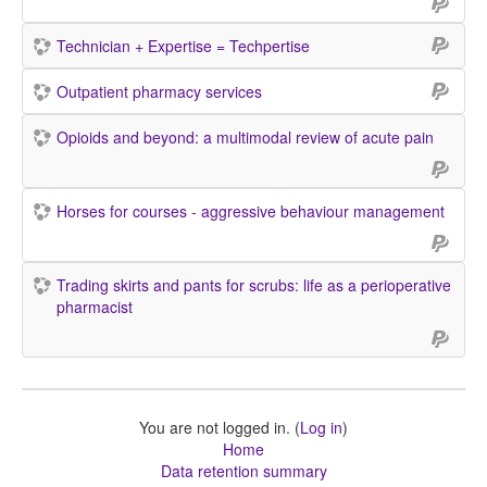
Technician + Expertise = Techpertise
Outpatient pharmacy services
Opioids and beyond: a multimodal review of acute pain
Horses for courses - aggressive behaviour management
Trading skirts and pants for scrubs: life as a perioperative
pharmacist
You are not logged in. (
Log in
)
Home
Data retention summary