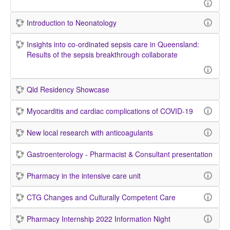
Introduction to Neonatology
Insights into co-ordinated sepsis care in Queensland:
Results of the sepsis breakthrough collaborate
Qld Residency Showcase
Myocarditis and cardiac complications of COVID-19
New local research with anticoagulants
Gastroenterology - Pharmacist & Consultant presentation
Pharmacy in the intensive care unit
CTG Changes and Culturally Competent Care
Pharmacy Internship 2022 Information Night