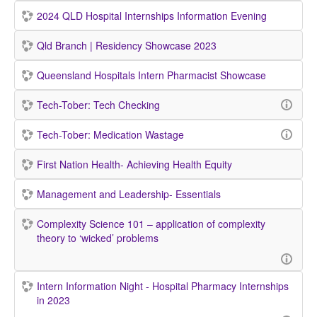
2024 QLD Hospital Internships Information Evening
Qld Branch | Residency Showcase 2023
Queensland Hospitals Intern Pharmacist Showcase
Tech-Tober: Tech Checking
Tech-Tober: Medication Wastage
First Nation Health- Achieving Health Equity
Management and Leadership- Essentials
Complexity Science 101 – application of complexity
theory to ‘wicked’ problems
Intern Information Night - Hospital Pharmacy Internships
in 2023