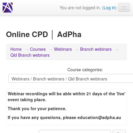
You are not logged in. (
Log in
)
Events
Webinars
Online CPD │ AdPha
Journals & publications
Home
→
Courses
→
Webinars
→
Branch webinars
→
Learning modules & packages
Qld Branch webinars
General resources
Course categories:
Webinar recordings will be able within 21 days of the 'live'
event taking place.
Thank you for your patience.
If you have any questions, please
education@adpha.au