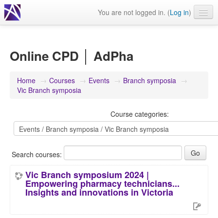
You are not logged in. (
Log in
)
Events
Webinars
Online CPD │ AdPha
Journals & publications
Home
→
Courses
→
Events
→
Branch symposia
→
Learning modules & packages
Vic Branch symposia
General resources
Course categories:
Search courses:
Vic Branch symposium 2024 |
Empowering pharmacy technicians...
Insights and innovations in Victoria