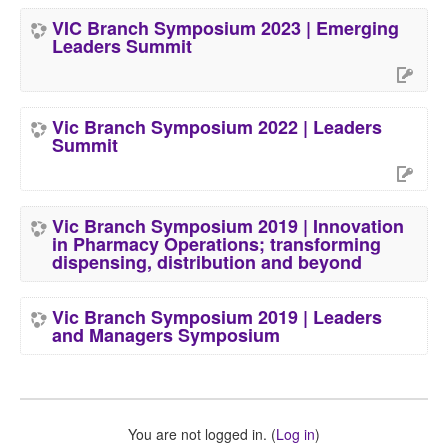
VIC Branch Symposium 2023 | Emerging
Leaders Summit
Vic Branch Symposium 2022 | Leaders
Summit
Vic Branch Symposium 2019 | Innovation
in Pharmacy Operations; transforming
dispensing, distribution and beyond
Vic Branch Symposium 2019 | Leaders
and Managers Symposium
You are not logged in. (
Log in
)