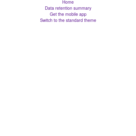
Home
Data retention summary
Get the mobile app
Switch to the standard theme