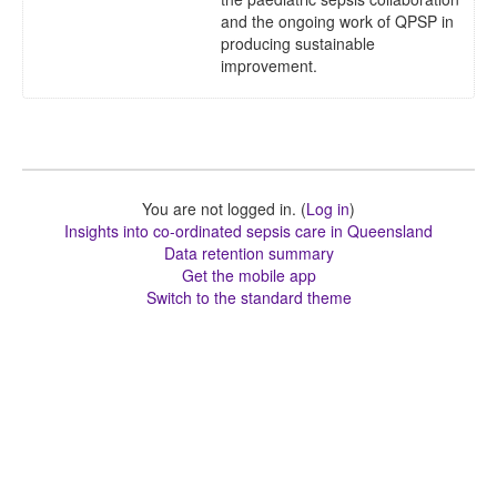
and the ongoing work of QPSP in
producing sustainable
improvement.
You are not logged in. (
Log in
)
Insights into co-ordinated sepsis care in Queensland
Data retention summary
Get the mobile app
Switch to the standard theme