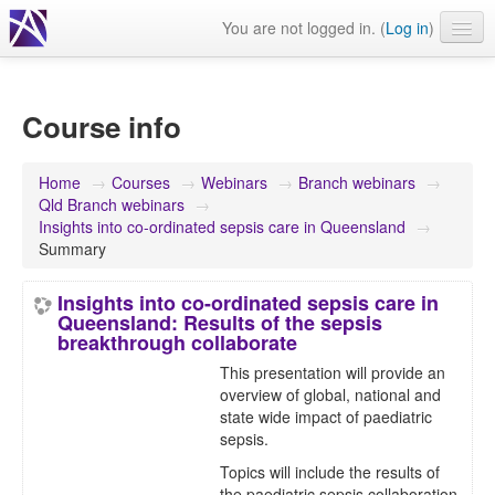
You are not logged in. (
Log in
)
Events
Webinars
Course info
Journals & publications
Home
→
Courses
→
Webinars
→
Branch webinars
→
Learning modules & packages
Qld Branch webinars
→
Insights into co-ordinated sepsis care in Queensland
→
General resources
Summary
Insights into co-ordinated sepsis care in
Queensland: Results of the sepsis
breakthrough collaborate
This presentation will provide an
overview of global, national and
state wide impact of paediatric
sepsis.
Topics will include the results of
the paediatric sepsis collaboration