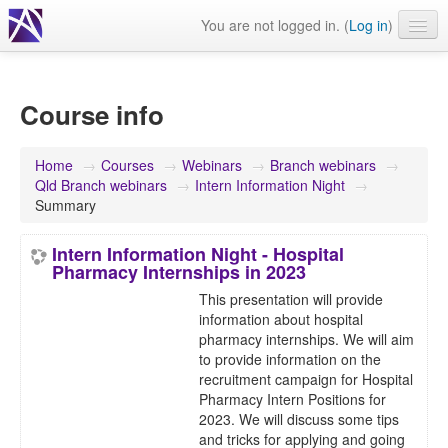
You are not logged in. (
Log in
)
Events
Webinars
Course info
Journals & publications
Home
→
Courses
→
Webinars
→
Branch webinars
→
Learning modules & packages
Qld Branch webinars
→
Intern Information Night
→
Summary
General resources
Intern Information Night - Hospital
Pharmacy Internships in 2023
This presentation will provide
information about hospital
pharmacy internships. We will aim
to provide information on the
recruitment campaign for Hospital
Pharmacy Intern Positions for
2023. We will discuss some tips
and tricks for applying and going