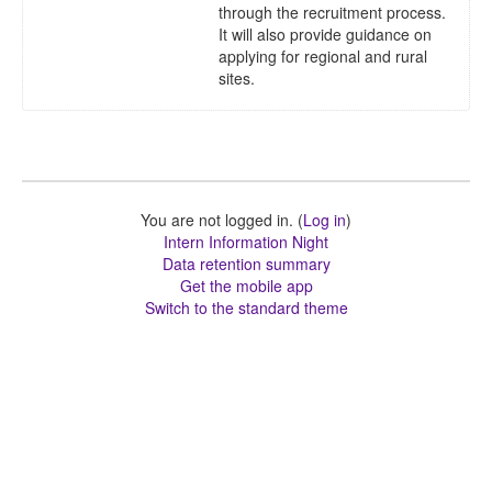
through the recruitment process.
It will also provide guidance on
applying for regional and rural
sites.
You are not logged in. (
Log in
)
Intern Information Night
Data retention summary
Get the mobile app
Switch to the standard theme