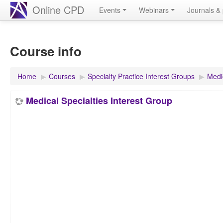
Online CPD
Events
Webinars
Journals & 
Course info
Home
▶︎
Courses
▶︎
Specialty Practice Interest Groups
▶︎
Medic
Medical Specialties Interest Group