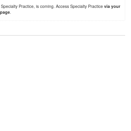
Specialty Practice, is coming. Access Specialty Practice
via your
 page
.