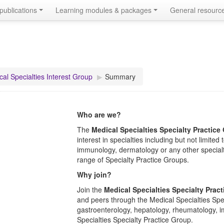
publications
Learning modules & packages
General resourc
al Specialties Interest Group
▶︎
Summary
Who are we?
The
Medical Specialties Specialty Practice
interest in specialties including but not limit
immunology, dermatology or any other specialt
range of Specialty Practice Groups.
Why join?
Join the
Medical Specialties Specialty Prac
and peers through the Medical Specialties Spec
gastroenterology, hepatology, rheumatology, 
Specialties
Specialty Practice Group.