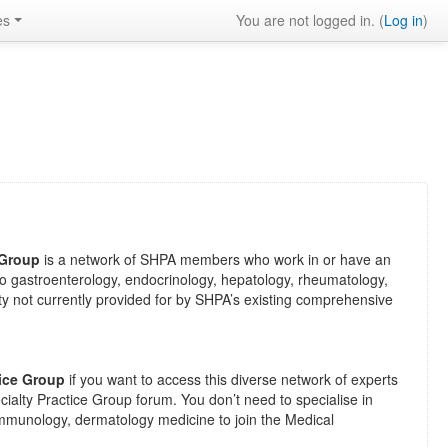
es
You are not logged in. (
Log in
)
 Group
is a network of SHPA members who work in or have an
ed to gastroenterology, endocrinology, hepatology, rheumatology,
y not currently provided for by SHPA’s existing comprehensive
tice Group
if you want to access this diverse network of experts
ialty Practice Group forum. You don’t need to specialise in
immunology, dermatology medicine to join the
Medical