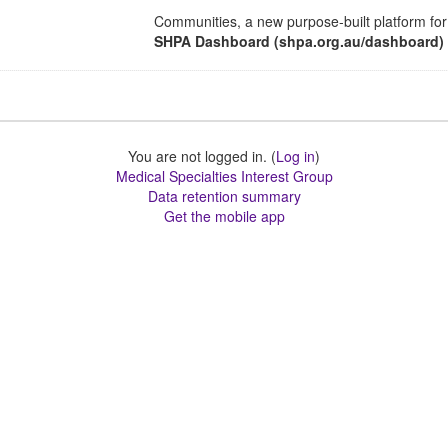
Communities, a new purpose-built platform for 
SHPA Dashboard (shpa.org.au/dashboard)
You are not logged in. (
Log in
)
Medical Specialties Interest Group
Data retention summary
Get the mobile app