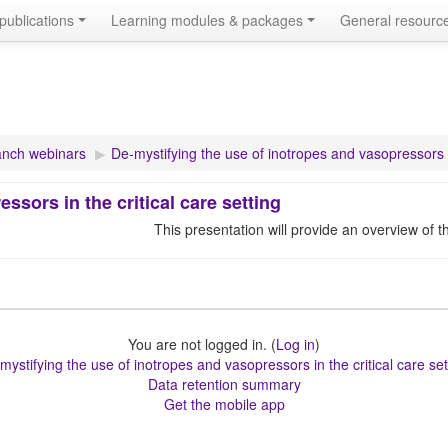
publications
Learning modules & packages
General resourc
nch webinars
▶︎
De-mystifying the use of inotropes and vasopressors in
ssors in the critical care setting
This presentation will provide an overview of t
You are not logged in. (
Log in
)
mystifying the use of inotropes and vasopressors in the critical care set
Data retention summary
Get the mobile app