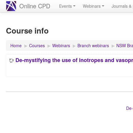
Online CPD
Events
Webinars
Journals & 
Course info
Home
▶︎
Courses
▶︎
Webinars
▶︎
Branch webinars
▶︎
NSW Bra
De-mystifying the use of inotropes and vasopre
De-