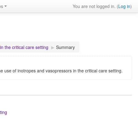
es
You are not logged in. (
Log in
)
 the critical care setting
▶︎
Summary
he use of inotropes and vasopressors in the critical care setting.
ting