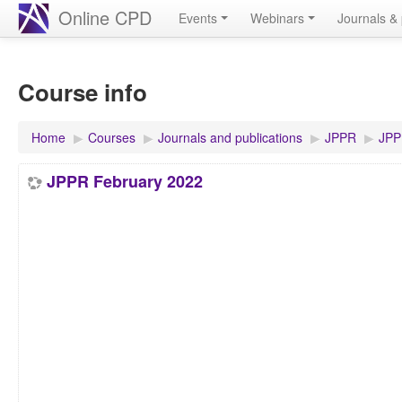
Online CPD
Events
Webinars
Journals & 
Course info
Home
▶︎
Courses
▶︎
Journals and publications
▶︎
JPPR
▶︎
JPP
JPPR February 2022