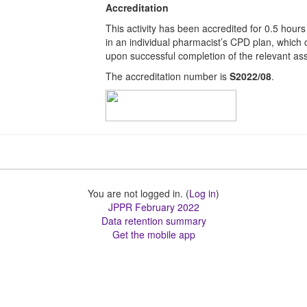
Accreditation
This activity has been accredited for 0.5 hours
in an individual pharmacist’s CPD plan, which
upon successful completion of the relevant ass
The accreditation number is
S2022/08
.
You are not logged in. (
Log in
)
JPPR February 2022
Data retention summary
Get the mobile app