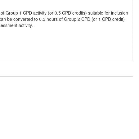
 of Group 1 CPD activity (or 0.5 CPD credits) suitable for inclusion
 can be converted to 0.5 hours of Group 2 CPD (or 1 CPD credit)
essment activity.