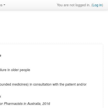
es
You are not logged in. (
Log in
)
e
ilure in older people
unded medicines) in consultation with the patient and/or
e
r Pharmacists in Australia, 2016