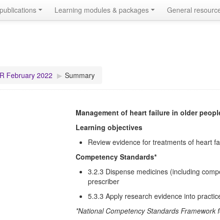
publications
Learning modules & packages
General resourc
R February 2022
▶︎
Summary
Management of heart failure in older peopl
Learning objectives
Review evidence for treatments of heart fa
Competency Standards*
3.2.3 Dispense medicines (including compo
prescriber
5.3.3 Apply research evidence into practic
*National Competency Standards Framework fo