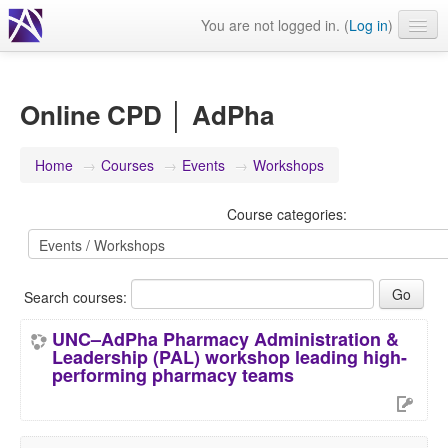
You are not logged in. (
Log in
)
Events
Webinars
Online CPD │ AdPha
Journals & publications
Home
→
Courses
→
Events
→
Workshops
Learning modules & packages
Course categories:
General resources
Search courses:
UNC–AdPha Pharmacy Administration &
Leadership (PAL) workshop leading high-
performing pharmacy teams