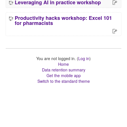
Leveraging AI in practice workshop
Productivity hacks workshop: Excel 101
for pharmacists
You are not logged in. (
Log in
)
Home
Data retention summary
Get the mobile app
Switch to the standard theme